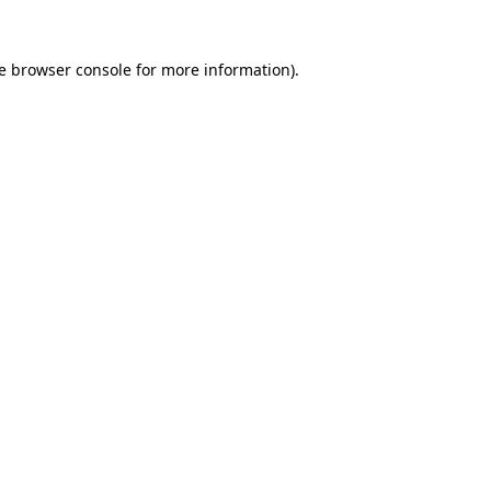
e
browser console
for more information).