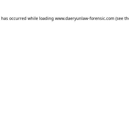
n has occurred while loading
www.daeryunlaw-forensic.com
(see th