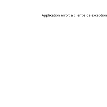
Application error: a
client
-side exceptio