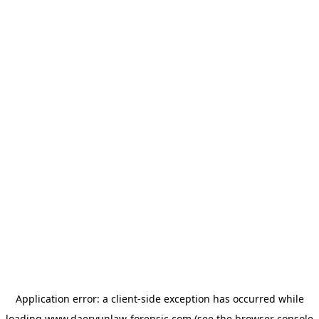
Application error: a
client
-side exception has occurred while
loading
www.daeryunlaw-forensic.com
(see the
browser console