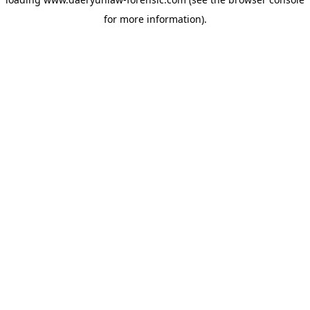
for more information).