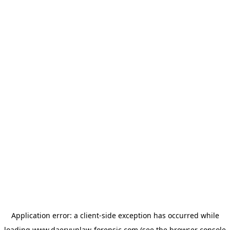
Application error: a
client
-side exception has occurred while
loading
www.daeryunlaw-forensic.com
(see the
browser console