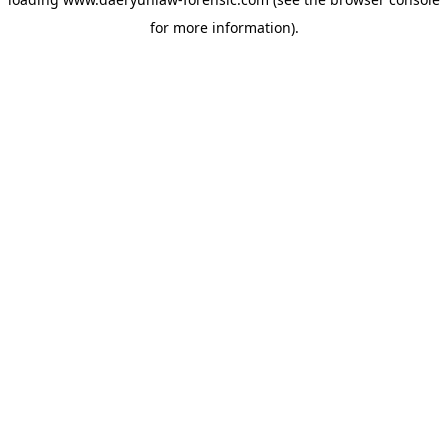
for more information).