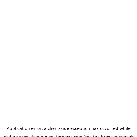
Application error: a
client
-side exception has occurred while
loading
www.daeryunlaw-forensic.com
(see the
browser console