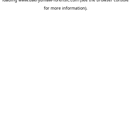
for more information).