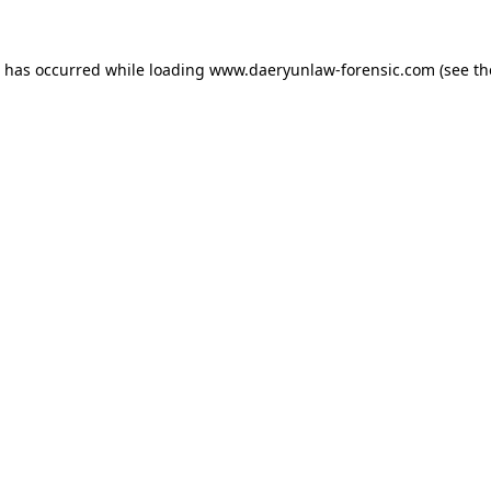
n has occurred while loading
www.daeryunlaw-forensic.com
(see th