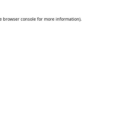
e
browser console
for more information).