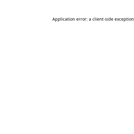
Application error: a
client
-side exceptio