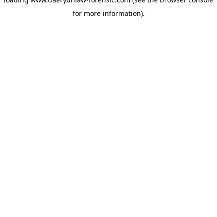
for more information).