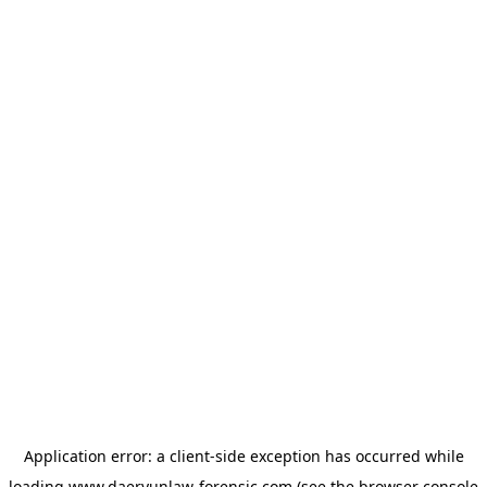
Application error: a
client
-side exception has occurred while
loading
www.daeryunlaw-forensic.com
(see the
browser console