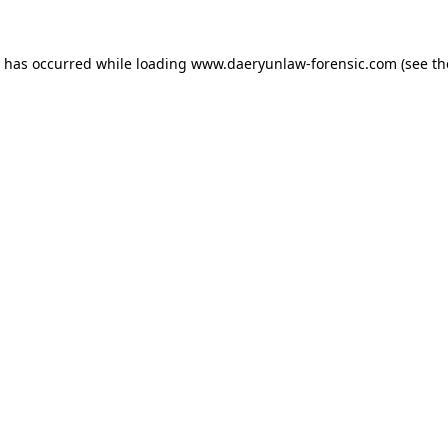
n has occurred while loading
www.daeryunlaw-forensic.com
(see th