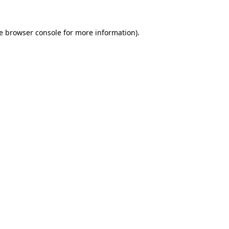
e
browser console
for more information).