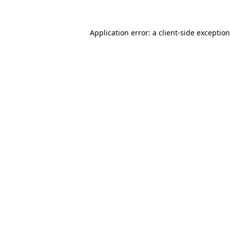
Application error: a
client
-side exceptio