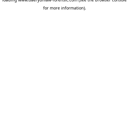
for more information).