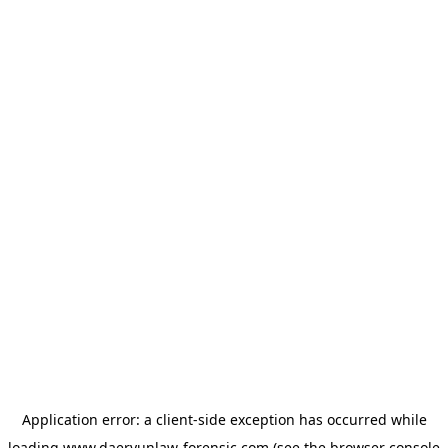
Application error: a
client
-side exception has occurred while
loading
www.daeryunlaw-forensic.com
(see the
browser console