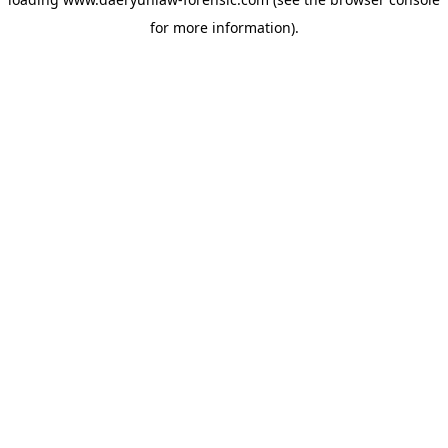
for more information).