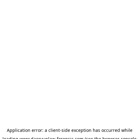
Application error: a
client
-side exception has occurred while
loading
www.daeryunlaw-forensic.com
(see the
browser console