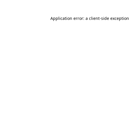
Application error: a
client
-side exceptio