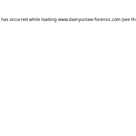
n has occurred while loading
www.daeryunlaw-forensic.com
(see th