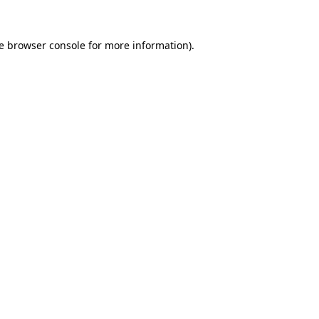
e
browser console
for more information).