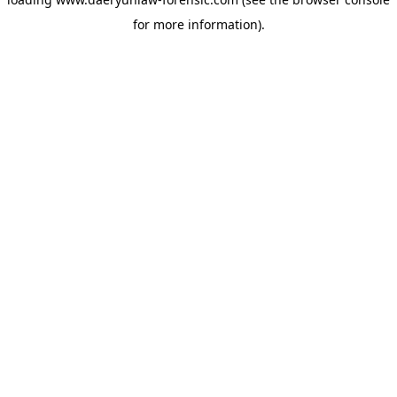
for more information).