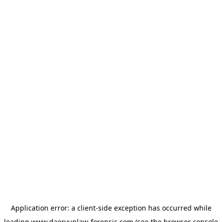
Application error: a
client
-side exception has occurred while
loading
www.daeryunlaw-forensic.com
(see the
browser console