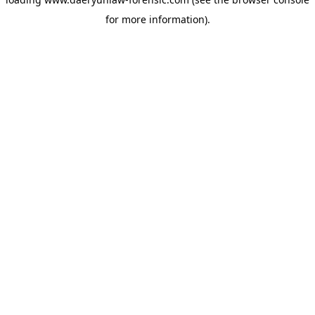
for more information).