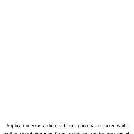
Application error: a
client
-side exception has occurred while
loading
www.daeryunlaw-forensic.com
(see the
browser console