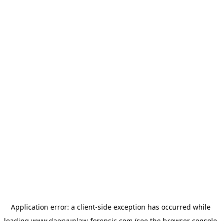
Application error: a
client
-side exception has occurred while
loading
www.daeryunlaw-forensic.com
(see the
browser console