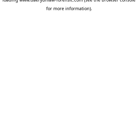
for more information).