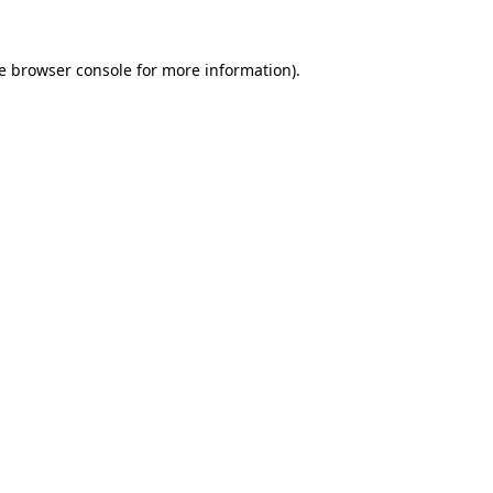
e
browser console
for more information).