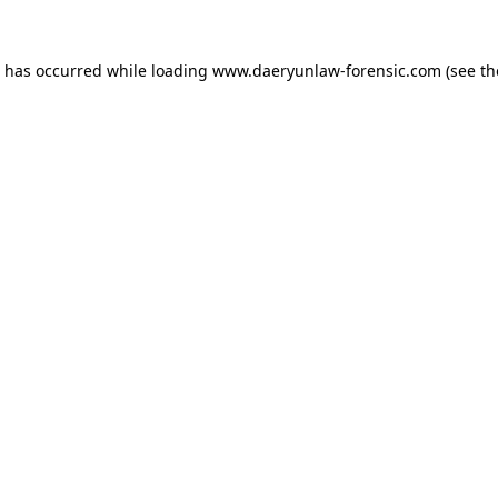
n has occurred while loading
www.daeryunlaw-forensic.com
(see th