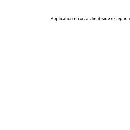
Application error: a
client
-side exceptio