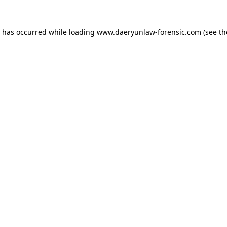
n has occurred while loading
www.daeryunlaw-forensic.com
(see th