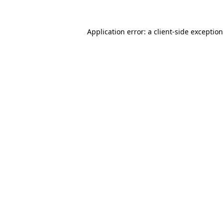
Application error: a
client
-side exceptio