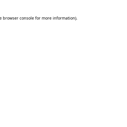
e
browser console
for more information).