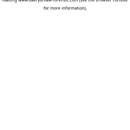
for more information).