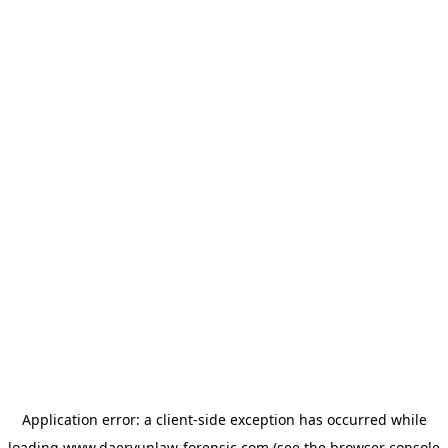
Application error: a
client
-side exception has occurred while
loading
www.daeryunlaw-forensic.com
(see the
browser console