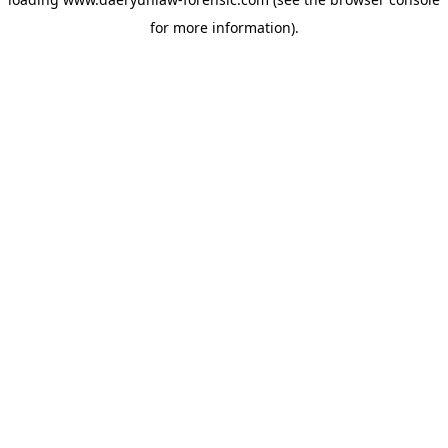
for more information).