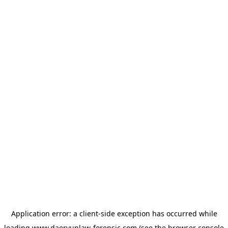
Application error: a
client
-side exception has occurred while
loading
www.daeryunlaw-forensic.com
(see the
browser console